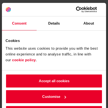
Please confirm your contact
details
Consent
Details
About
What is your first name?
Cookies
This website uses cookies to provide you with the best
online experience and to analyse traffic, in line with
What is your surname?
our
cookie policy
.
Accept all cookies
Customise