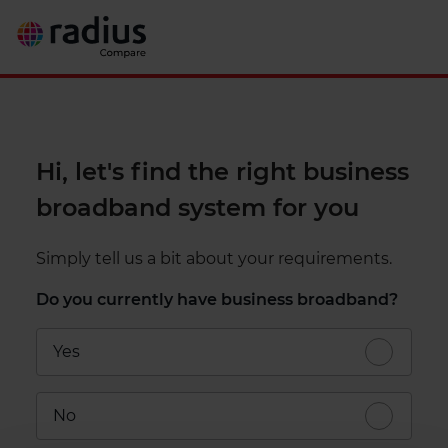
Hi, let's find the right business
broadband system for you
Simply tell us a bit about your requirements.
Do you currently have business broadband?
Yes
No