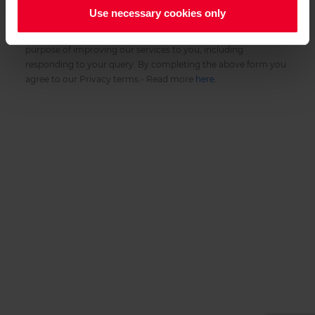
Use necessary cookies only
Privacy Notice:
We collect the Personal Data in the above form for the
purpose of improving our services to you, including
responding to your query. By completing the above form you
agree to our Privacy terms:- Read more
here
.