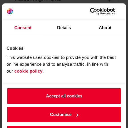
How many years has your business been
active?
Consent
Details
About
Not yet trading
Cookies
Less than 1 year
This website uses cookies to provide you with the best
online experience and to analyse traffic, in line with
our
cookie policy
.
1-2 years
3-4 years
Accept all cookies
5+ years
Customise