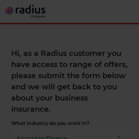
Hi, as a Radius customer you
have access to range of offers,
please submit the form below
and we will get back to you
about your business
insurance.
What industry do you work in?