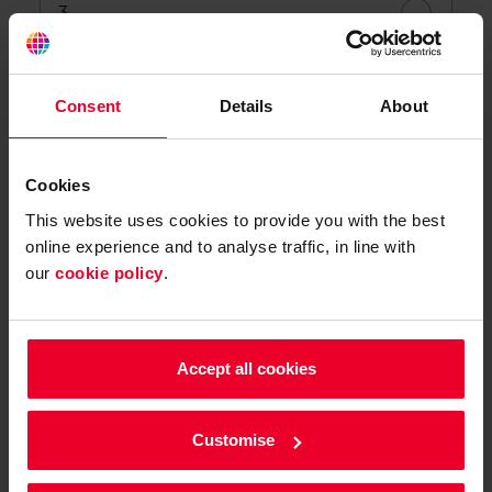
3
4
Consent
Details
About
5+
Cookies
This website uses cookies to provide you with the best
Not sure
online experience and to analyse traffic, in line with
our
cookie policy
.
Do you know how long you need it for?
Yes
Accept all cookies
No
Customise
Not sure