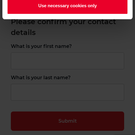
Use necessary cookies only
Please confirm your contact
details
What is your first name?
What is your last name?