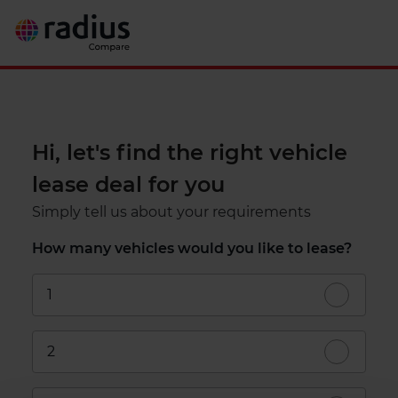
Hi, let's find the right vehicle
lease deal for you
Simply tell us about your requirements
How many vehicles would you like to lease?
1
2