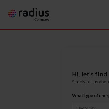
Hi, let's fi
Simply tell us abo
What type of energ
Electricity