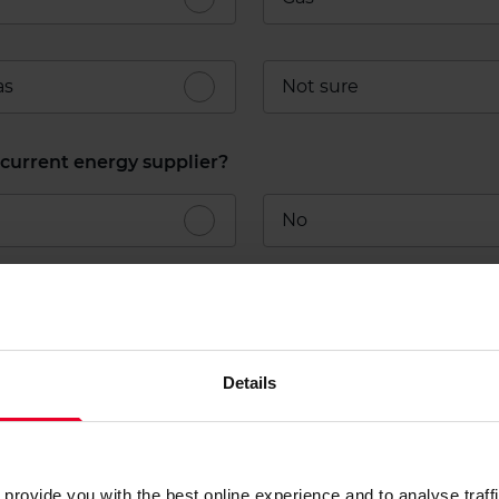
as
Not sure
current energy supplier?
No
Details
t your business
arison we'd like to get to know your business.
provide you with the best online experience and to analyse traffic