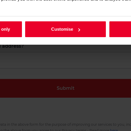
 name?
What is your last name?
 only
Customise
l address?
ata in the above form for the purpose of improving our services to you, in
ng the above form you agree to our Privacy terms:- Read more
here
.