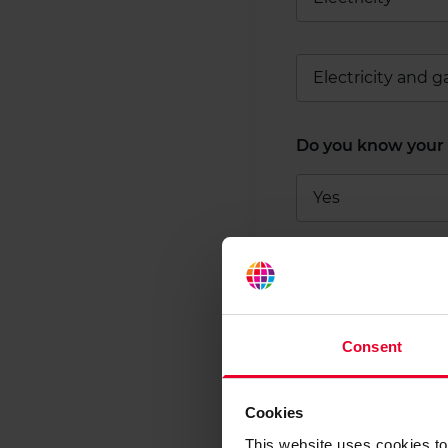
Electricity and g
Do you know your 
Yes
Not sure
Consent
Tell us abou
Cookies
For a tailored comp
This website uses cookies to 