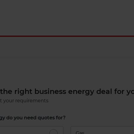
nd the right business energy deal for y
ut your requirements
y do you need quotes for?​
Gas