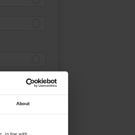
About
, in line with