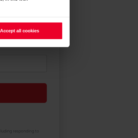
Accept all cookies
cluding responding to