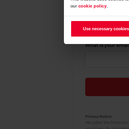
our
cookie policy
.
What is your first
Use necessary cookies
What is your emai
Privacy Notice:
We collect the Personal D
your query. By completi