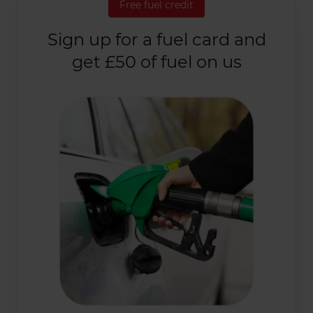
Free fuel credit
Sign up for a fuel card and
get £50 of fuel on us