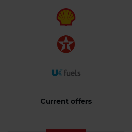
Current offers