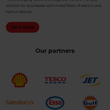
solution for businesses with mixed fleets of electric and
hybrid vehicles.
Get a quote
Our partners