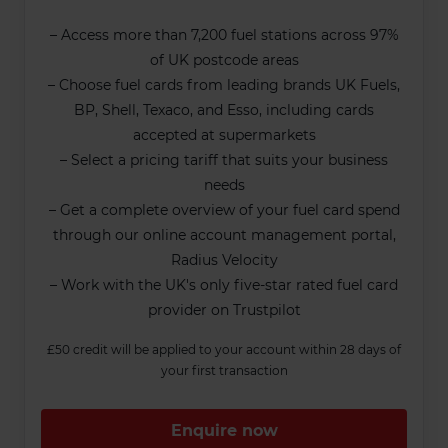
– Access more than 7,200 fuel stations across 97%
of UK postcode areas
– Choose fuel cards from leading brands UK Fuels,
BP, Shell, Texaco, and Esso, including cards
accepted at supermarkets
– Select a pricing tariff that suits your business
needs
– Get a complete overview of your fuel card spend
through our online account management portal,
Radius Velocity
– Work with the UK's only five-star rated fuel card
provider on Trustpilot
£50 credit will be applied to your account within 28 days of
your first transaction
Enquire now