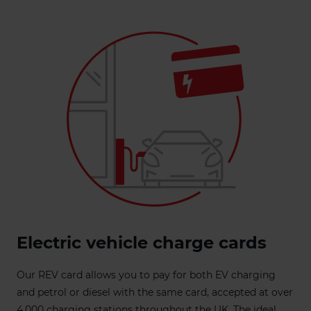
Electric vehicle charge cards
Our REV card allows you to pay for both EV charging
and petrol or diesel with the same card, accepted at over
4,000 charging stations throughout the UK. The ideal