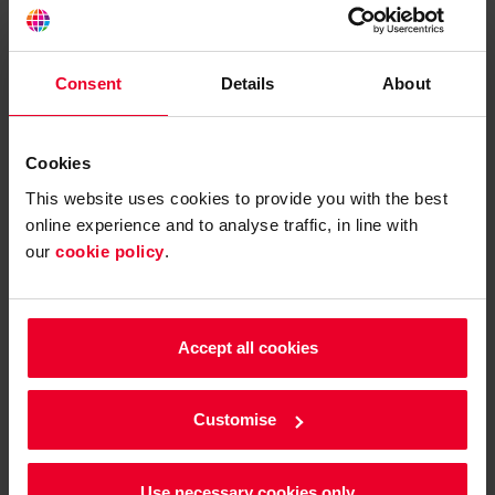
Consent
Details
About
Cookies
This website uses cookies to provide you with the best
online experience and to analyse traffic, in line with
our
cookie policy
.
HGVs and coaches
Accept all cookies
Our range of fuel cards for HGV operators focus on main
routes, sites with HGV facilities and pricing tariffs that
Customise
offer savings for high-volume diesel purchases.
Use necessary cookies only