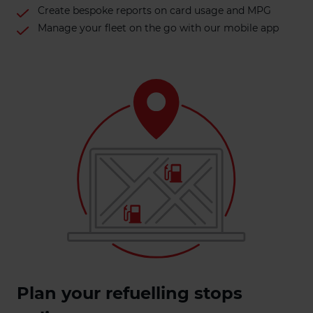
Create bespoke reports on card usage and MPG
Manage your fleet on the go with our mobile app
Plan your refuelling stops