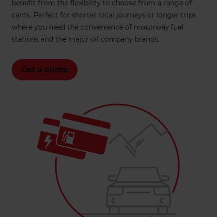
benefit from the flexibility to choose from a range of
cards. Perfect for shorter local journeys or longer trips
where you need the convenience of motorway fuel
stations and the major oil company brands.
Get a quote