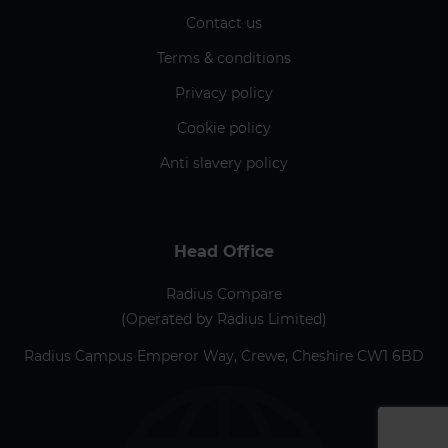
Contact us
Terms & conditions
Privacy policy
Cookie policy
Anti slavery policy
Head Office
Radius Compare
(Operated by Radius Limited)
Radius Campus Emperor Way, Crewe, Cheshire CW1 6BD