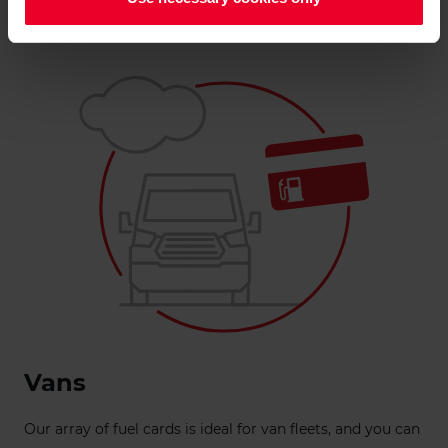
Get a quote
Vans
Our array of fuel cards is ideal for van fleets, and you can