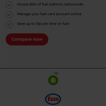
Access 86% of fuel stations nationwide
Manage your fuel card account online
Save up to 10p per litre on fuel
Compare now