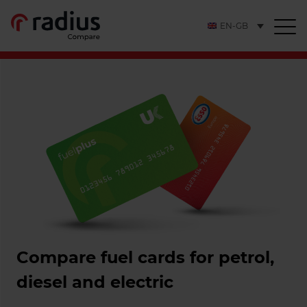
EN-GB
Compare fuel cards for petrol,
diesel and electric