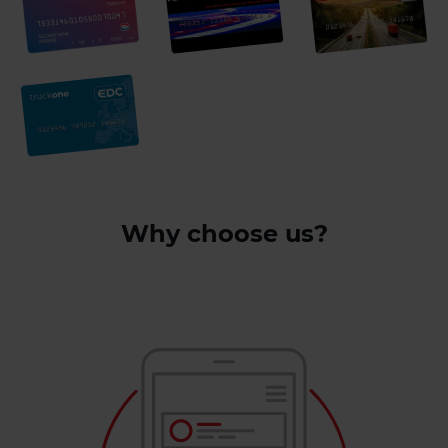
Why choose us?