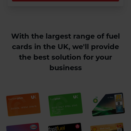
With the largest range of fuel
cards in the UK, we'll provide
the best solution for your
business