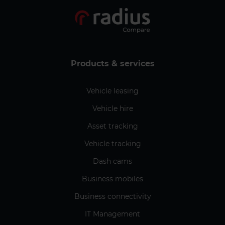
Products & services
Vehicle leasing
Vehicle hire
Asset tracking
Vehicle tracking
Dash cams
Business mobiles
Business connectivity
IT Management