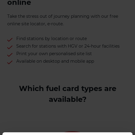
online
Take the stress out of journey planning with our free
online site locator, e-route.
Find stations by location or route
Search for stations with HGV or 24-hour facilities
Print your own personalised site list
Available on desktop and mobile app
Which fuel card types are
available?