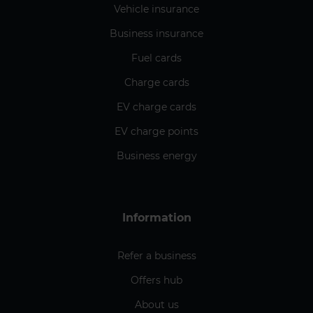
Vehicle insurance
Business insurance
Fuel cards
Charge cards
EV charge cards
EV charge points
Business energy
Information
Refer a business
Offers hub
About us