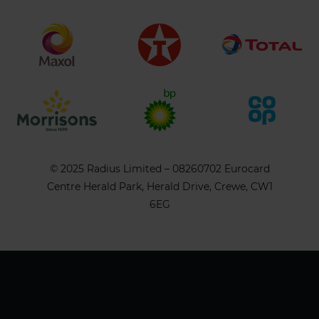
© 2025 Radius Limited – 08260702 Eurocard
Centre Herald Park, Herald Drive, Crewe, CW1
6EG