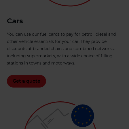
Cars
You can use our fuel cards to pay for petrol, diesel and
other vehicle essentials for your car. They provide
discounts at branded chains and combined networks,
including supermarkets, with a wide choice of filling
stations in towns and motorways.
Get a quote