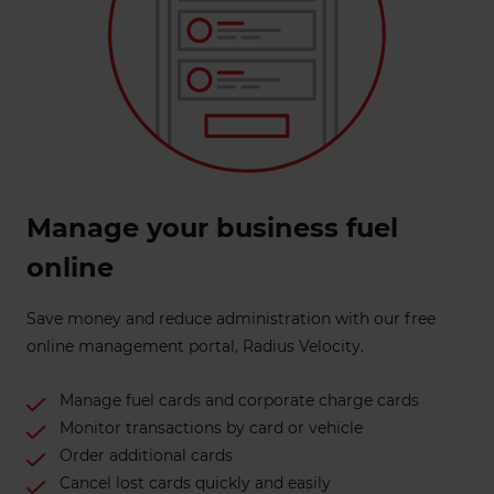
Manage your business fuel
online
Save money and reduce administration with our free
online management portal, Radius Velocity.
Manage fuel cards and corporate charge cards
Monitor transactions by card or vehicle
Order additional cards
Cancel lost cards quickly and easily