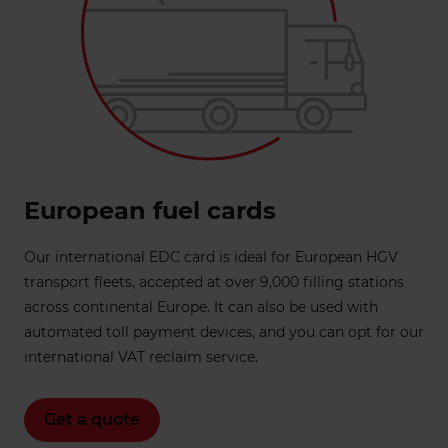
European fuel cards
Our international EDC card is ideal for European HGV
transport fleets, accepted at over 9,000 filling stations
across continental Europe. It can also be used with
automated toll payment devices, and you can opt for our
international VAT reclaim service.
Get a quote