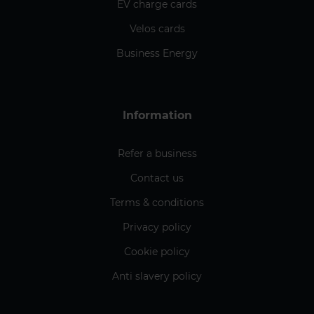
EV charge cards
Velos cards
Business Energy
Information
Refer a business
Contact us
Terms & conditions
Privacy policy
Cookie policy
Anti slavery policy