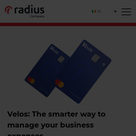
IE
Velos: The smarter way to
manage your business
expenses