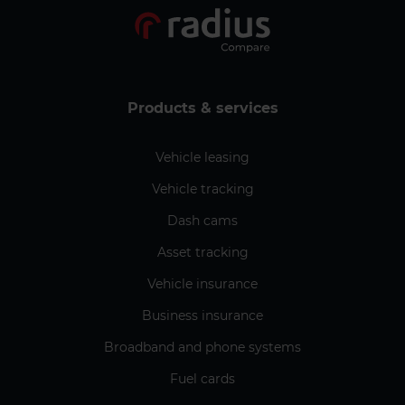
Products & services
Vehicle leasing
Vehicle tracking
Dash cams
Asset tracking
Vehicle insurance
Business insurance
Broadband and phone systems
Fuel cards