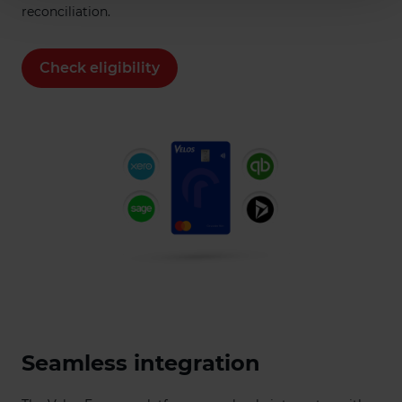
reconciliation.
Check eligibility
Seamless integration