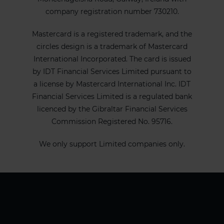
company registration number 730210.
Mastercard is a registered trademark, and the
circles design is a trademark of Mastercard
International Incorporated. The card is issued
by IDT Financial Services Limited pursuant to
a license by Mastercard International Inc. IDT
Financial Services Limited is a regulated bank
licenced by the Gibraltar Financial Services
Commission Registered No. 95716.
We only support Limited companies only.