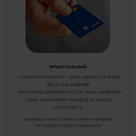
What's included:
– Cover more than fuel – parts, repairs, travel and
day-to-day expenses
– Set tailored spending limits for every cardholder
– Clear, consolidated reporting to simplify
reconciliation
Accepted at over 32 million locations worldwide
We support Limited companies only.