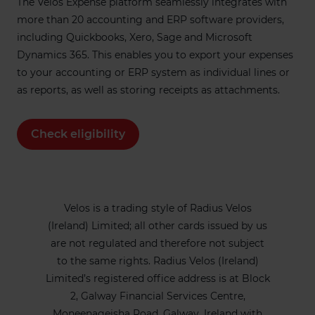
The Velos Expense platform seamlessly integrates with
more than 20 accounting and ERP software providers,
including Quickbooks, Xero, Sage and Microsoft
Dynamics 365. This enables you to export your expenses
to your accounting or ERP system as individual lines or
as reports, as well as storing receipts as attachments.
Check eligibility
Velos is a trading style of Radius Velos
(Ireland) Limited; all other cards issued by us
are not regulated and therefore not subject
to the same rights. Radius Velos (Ireland)
Limited’s registered office address is at Block
2, Galway Financial Services Centre,
Moneenageisha Road, Galway, Ireland with