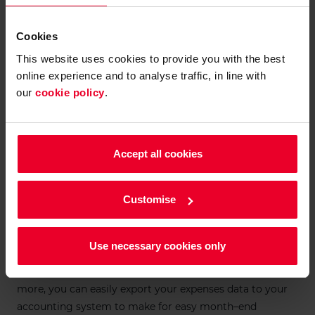
Cookies
This website uses cookies to provide you with the best
online experience and to analyse traffic, in line with
our
cookie policy
.
Accept all cookies
Effortless approval
Customise
The Velos Expense platform lets you oversee every
business expense in one place, all from our mobile app
or browser-based portal. You can review spending as it
Use necessary cookies only
happens and easily approve expenses, either manually or
by creating rules that automate authorisation. What’s
more, you can easily export your expenses data to your
accounting system to make for easy month–end