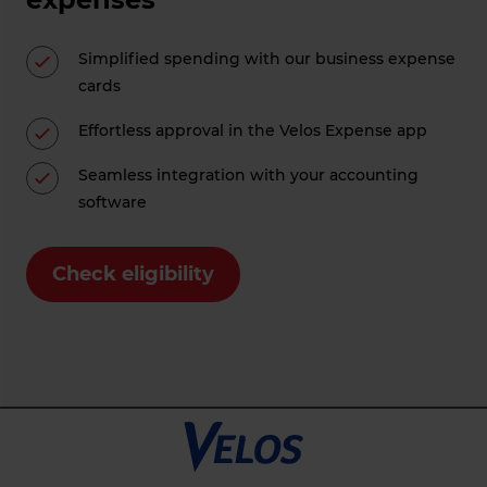
Simplified spending with our business expense
cards
Effortless approval in the Velos Expense app
Seamless integration with your accounting
software
Check eligibility