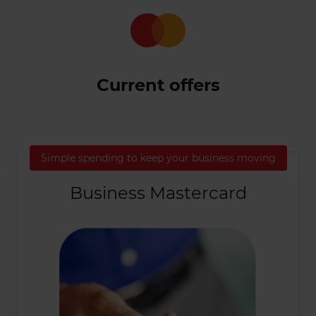
Current offers
Simple spending to keep your business moving
Business Mastercard