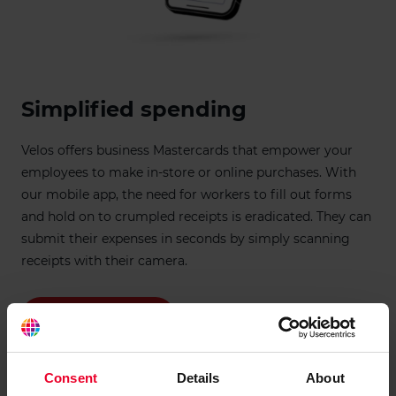
Simplified spending
Velos offers business Mastercards that empower your
employees to make in-store or online purchases. With
our mobile app, the need for workers to fill out forms
and hold on to crumpled receipts is eradicated. They can
submit their expenses in seconds by simply scanning
receipts with their camera.
Check eligibility
Consent
Details
About