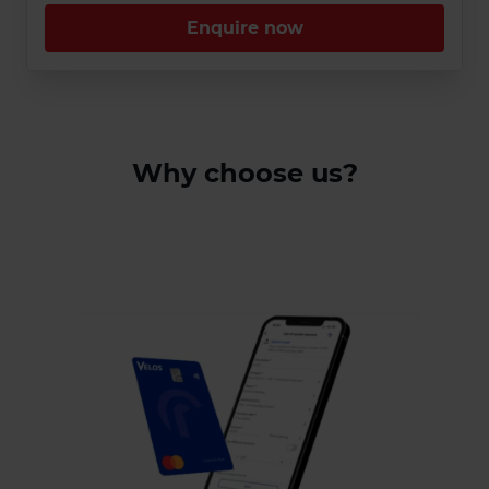
Enquire now
Why choose us?